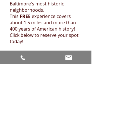
Baltimore's most historic
neighborhoods.
This
FREE
experience covers
about 1.5 miles and more than
400 years of American history!
Click below to reserve your spot
today!
FEDERAL HILL TOUR
Retail Walking Tours!
Our friends at
Beautiful
Baltimore Tours
are offering a
wide range of walking tours
showcasing some of Baltimore's