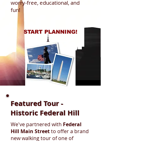
worry-free, educational, and
fun!
START PLANNING!
Featured Tour -
Historic Federal Hill
We've partnered with
Federal
Hill Main Street
to offer a brand
new walking tour of one of