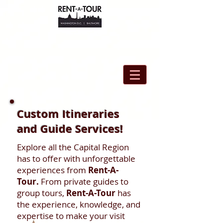
Custom Itineraries
and Guide Services!
Explore all the Capital Region
has to offer with unforgettable
experiences from
Rent-A-
Tour.
From private guides to
group tours,
Rent-A-Tour
has
the experience, knowledge, and
expertise to make your visit