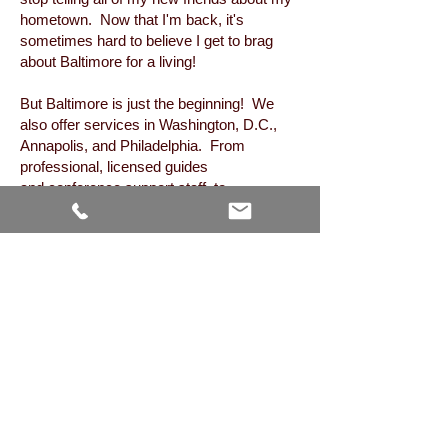
hometown. Now that I'm back, it's
sometimes hard to believe I get to brag
about Baltimore for a living!
But Baltimore is just the beginning! We
also offer services in Washington, D.C.,
Annapolis, and Philadelphia. From
professional, licensed guides
and conference support staff, to
transportation arrangements and
accommodations, we're your one-stop
shop for the entire Capital Region.
Regardless of your group's size or budget,
our goal is to customize a unique
experience that you'll never forget. Give
us a call (or email) and I'll personally work
with you to plan every last detail of your
visit! Looking forward to talking with you
soon!