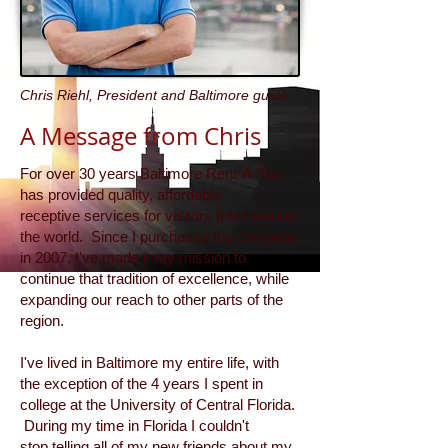
Chris Riehl, President and Baltimore guide.
A Message from Chris
For over 30 years Baltimore Rent-A-Tour
has provided quality, affordable
receptive services for visitors from around
the world. Since I purchased the company
in 2007, I've made it my mission to
continue that tradition of excellence, while
expanding our reach to other parts of the
region.
I've lived in Baltimore my entire life, with
the exception of the 4 years I spent in
college at the University of Central Florida.
During my time in Florida I couldn't
stop telling all of my new friends about my